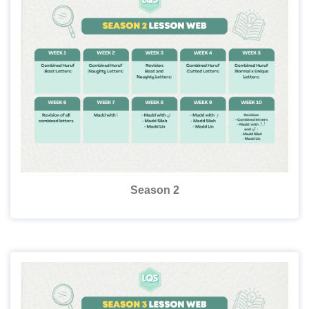
Season 2