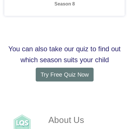
Season 8
You can also take our quiz to find out
which season suits your child
Try Free Quiz Now
About Us