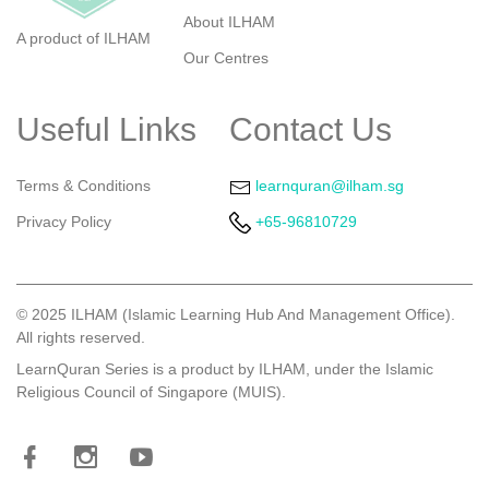
About ILHAM
A product of ILHAM
Our Centres
Useful Links
Contact Us
Terms & Conditions
learnquran@ilham.sg
Privacy Policy
+65-96810729
©
2025 ILHAM (Islamic Learning Hub And Management Office).
All rights reserved.
LearnQuran Series is a product by ILHAM, under the Islamic
Religious Council of Singapore (MUIS).