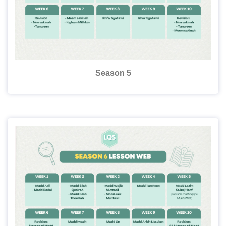
Season 5