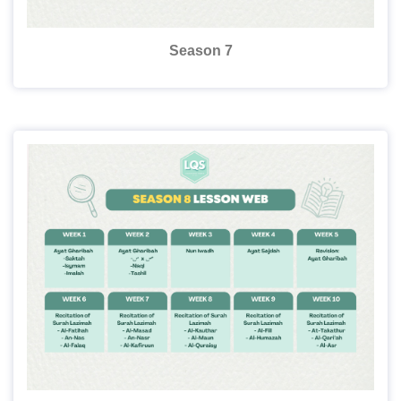
Season 7