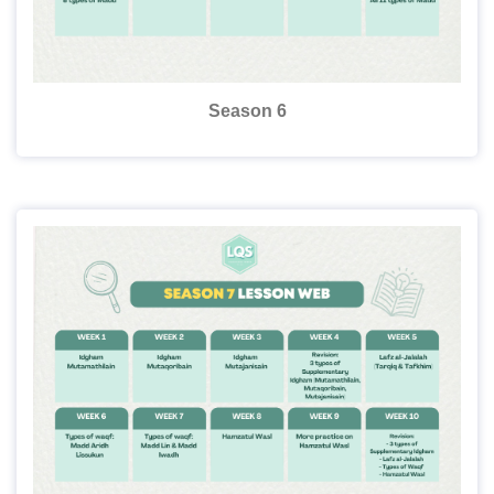
Season 6