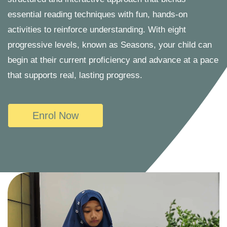
essential reading techniques with fun, hands-on
activities to reinforce understanding. With eight
progressive levels, known as Seasons, your child can
begin at their current proficiency and advance at a pace
that supports real, lasting progress.
Enrol Now