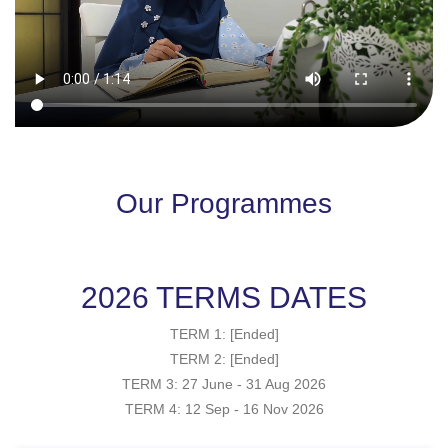
Our Programmes
2026 TERMS DATES
TERM 1: [Ended]
TERM 2: [Ended]
TERM 3: 27 June - 31 Aug 2026
TERM 4: 12 Sep - 16 Nov 2026