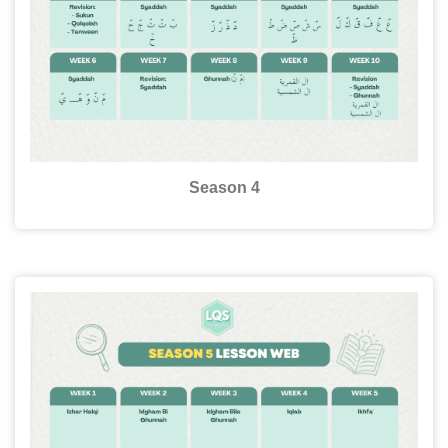
Season 4