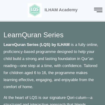
ILHAM Academy
LearnQuran Series
LearnQuran Series (LQS) by ILHAM
is a fully online,
proficiency-based programme designed to help your
child build a strong and lasting foundation in Qur’an
reading—one step at a time, with confidence. Tailored
for children aged 6 to 16, the programme makes
learning effective, engaging, and enjoyable from the
comfort of home.
At the heart of LQS is our signature Qori-culum—a
structured and interactive approach that blends