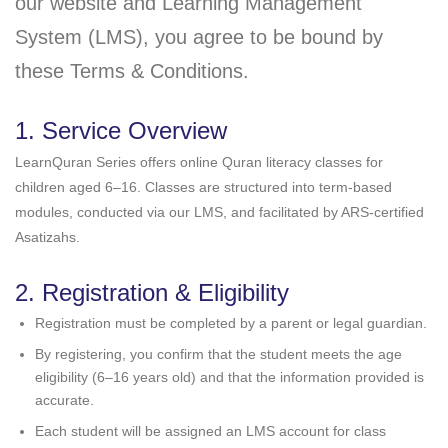
our website and Learning Management
System (LMS), you agree to be bound by
these Terms & Conditions.
1. Service Overview
LearnQuran Series offers online Quran literacy classes for
children aged 6–16. Classes are structured into term-based
modules, conducted via our LMS, and facilitated by ARS-certified
Asatizahs.
2. Registration & Eligibility
Registration must be completed by a parent or legal guardian.
By registering, you confirm that the student meets the age
eligibility (6–16 years old) and that the information provided is
accurate.
Each student will be assigned an LMS account for class