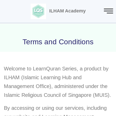
ILHAM Academy
Terms and Conditions
Welcome to LearnQuran Series, a product by
ILHAM (Islamic Learning Hub and
Management Office), administered under the
Islamic Religious Council of Singapore (MUIS).
By accessing or using our services, including