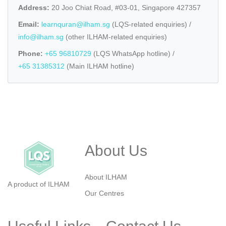
Address:
20 Joo Chiat Road, #03-01, Singapore 427357
Email:
learnquran@ilham.sg
(LQS-related enquiries) /
info@ilham.sg
(other ILHAM-related enquiries)
Phone:
+65 96810729
(LQS WhatsApp hotline) /
+65 31385312
(Main ILHAM hotline)
About Us
About ILHAM
A product of ILHAM
Our Centres