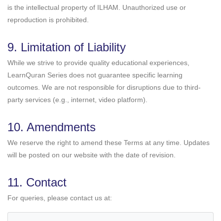
is the intellectual property of ILHAM. Unauthorized use or
reproduction is prohibited.
9. Limitation of Liability
While we strive to provide quality educational experiences,
LearnQuran Series does not guarantee specific learning
outcomes. We are not responsible for disruptions due to third-
party services (e.g., internet, video platform).
10. Amendments
We reserve the right to amend these Terms at any time. Updates
will be posted on our website with the date of revision.
11. Contact
For queries, please contact us at: