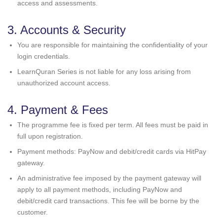
access and assessments.
3. Accounts & Security
You are responsible for maintaining the confidentiality of your
login credentials.
LearnQuran Series is not liable for any loss arising from
unauthorized account access.
4. Payment & Fees
The programme fee is fixed per term. All fees must be paid in
full upon registration.
Payment methods: PayNow and debit/credit cards via HitPay
gateway.
An administrative fee imposed by the payment gateway will
apply to all payment methods, including PayNow and
debit/credit card transactions. This fee will be borne by the
customer.