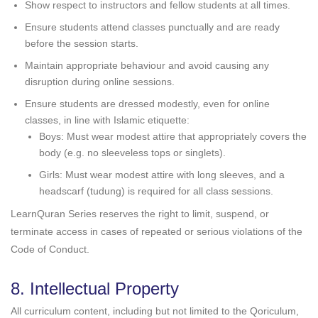
Show respect to instructors and fellow students at all times.
Ensure students attend classes punctually and are ready
before the session starts.
Maintain appropriate behaviour and avoid causing any
disruption during online sessions.
Ensure students are dressed modestly, even for online
classes, in line with Islamic etiquette:
Boys: Must wear modest attire that appropriately covers the
body (e.g. no sleeveless tops or singlets).
Girls: Must wear modest attire with long sleeves, and a
headscarf (tudung) is required for all class sessions.
LearnQuran Series reserves the right to limit, suspend, or
terminate access in cases of repeated or serious violations of the
Code of Conduct.
8. Intellectual Property
All curriculum content, including but not limited to the Qoriculum,