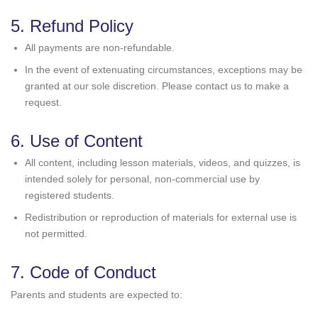
5. Refund Policy
All payments are non-refundable.
In the event of extenuating circumstances, exceptions may be
granted at our sole discretion. Please contact us to make a
request.
6. Use of Content
All content, including lesson materials, videos, and quizzes, is
intended solely for personal, non-commercial use by
registered students.
Redistribution or reproduction of materials for external use is
not permitted.
7. Code of Conduct
Parents and students are expected to: